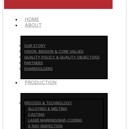
HOME
ABOUT
OUR STORY
VISION, MISSION & CORE VALUES
QUALITY POLICY & QUALITY OBJECTIVES
PARTNERS
SHAREHOLDERS
PRODUCTION
PROCESS & TECHNOLOGY
ALLOYING & MELTING
CASTING
LASER MARKING/BAR-CODING
X-RAY INSPECTION