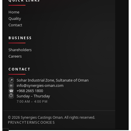
QUICK LINKS
Home
Quality
Contact
BUSINESS
Shareholders
Careers
CONTACT
Sohar Industrial Zone, Sultanate of Oman
📍
info@synergies-oman.com
✉
+968 2665 1800
☎
⏱
Sunday – Thursday
7:00 AM – 4:00 PM
©
2026
Synergies Castings Oman. All rights reserved.
PRIVACY
TERMS
COOKIES