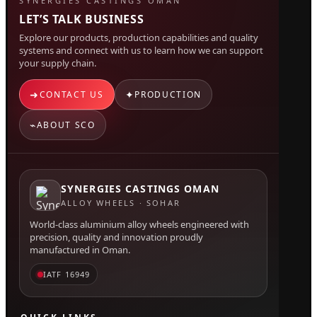
SYNERGIES CASTINGS OMAN
LET’S TALK BUSINESS
Explore our products, production capabilities and quality
systems and connect with us to learn how we can support
your supply chain.
➜
✦
CONTACT US
PRODUCTION
⌁
ABOUT SCO
SYNERGIES CASTINGS OMAN
ALLOY WHEELS · SOHAR
World-class aluminium alloy wheels engineered with
precision, quality and innovation proudly
manufactured in Oman.
IATF 16949