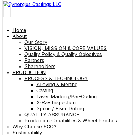
Home
About
Our Story
VISION, MISSION & CORE VALUES
Quality Policy & Quality Objectives
Partners
Shareholders
PRODUCTION
PROCESS & TECHNOLOGY
Alloying & Melting
Casting
Laser Marking/Bar-Coding
X-Ray Inspection
Sprue / Riser Drilling
QUALITY ASSURANCE
Production Capabilities & Wheel Finishes
Why Choose SCO?
Sustainability