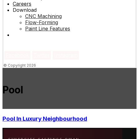
Careers
Download
CNC Machining
Flow-Forming
Paint Line Features
Facebook
Twitter
Instagram
© Copyright 2026
Pool
Pool In Luxury Neighbourhood