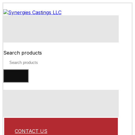
Search products
CONTACT US