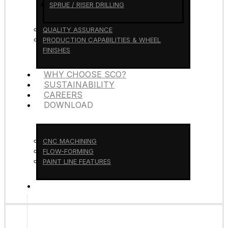
SPRUE / RISER DRILLING
QUALITY ASSURANCE
PRODUCTION CAPABILITIES & WHEEL
FINISHES
WHY CHOOSE SCO?
SUSTAINABILITY
CAREERS
DOWNLOAD
CNC MACHINING
FLOW-FORMING
PAINT LINE FEATURES