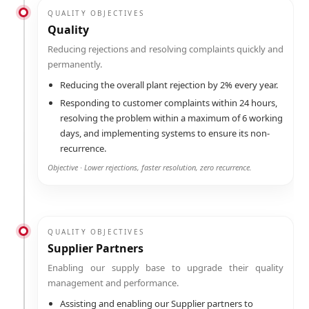
QUALITY OBJECTIVES
Quality
Reducing rejections and resolving complaints quickly and
permanently.
Reducing the overall plant rejection by 2% every year.
Responding to customer complaints within 24 hours,
resolving the problem within a maximum of 6 working
days, and implementing systems to ensure its non-
recurrence.
Objective · Lower rejections, faster resolution, zero recurrence.
QUALITY OBJECTIVES
Supplier Partners
Enabling our supply base to upgrade their quality
management and performance.
Assisting and enabling our Supplier partners to