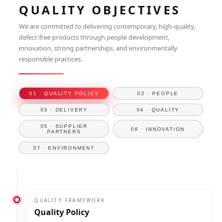
QUALITY OBJECTIVES
We are committed to delivering contemporary, high-quality,
defect-free products through people development,
innovation, strong partnerships, and environmentally
responsible practices.
01 · QUALITY POLICY
02 · PEOPLE
03 · DELIVERY
04 · QUALITY
05 · SUPPLIER
06 · INNOVATION
PARTNERS
07 · ENVIRONMENT
QUALITY FRAMEWORK
Quality Policy