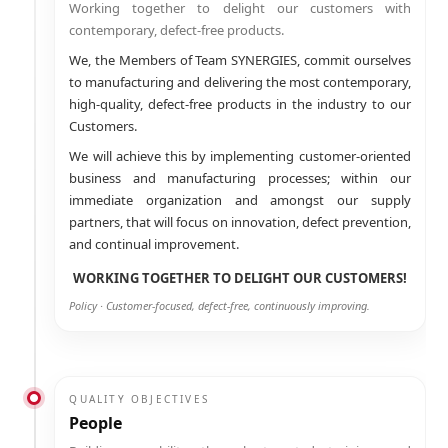
Working together to delight our customers with
contemporary, defect-free products.
We, the Members of Team SYNERGIES, commit ourselves
to manufacturing and delivering the most contemporary,
high-quality, defect-free products in the industry to our
Customers.
We will achieve this by implementing customer-oriented
business and manufacturing processes; within our
immediate organization and amongst our supply
partners, that will focus on innovation, defect prevention,
and continual improvement.
WORKING TOGETHER TO DELIGHT OUR CUSTOMERS!
Policy · Customer-focused, defect-free, continuously improving.
QUALITY OBJECTIVES
People