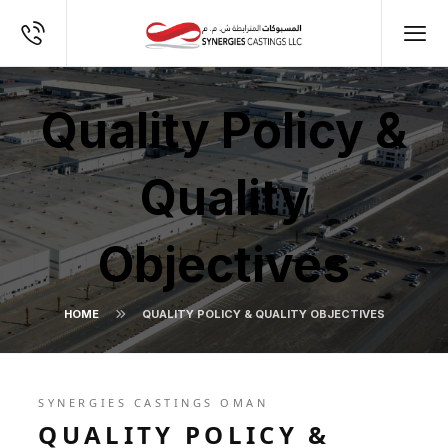
Quality Policy &
Quality
Objectives
HOME
QUALITY POLICY & QUALITY OBJECTIVES
SYNERGIES CASTINGS OMAN
QUALITY POLICY &