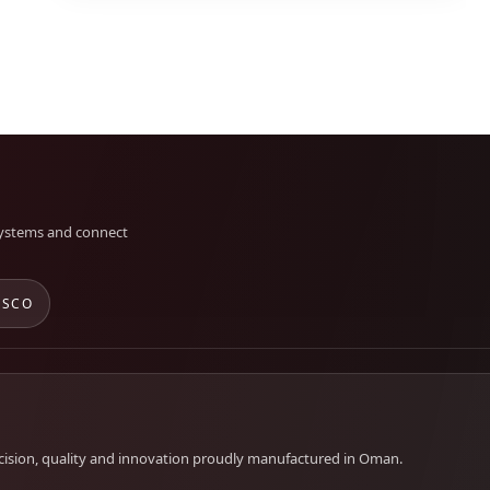
 systems and connect
 SCO
cision, quality and innovation proudly manufactured in Oman.