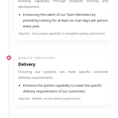
Building capability through targeted training and
development.
Enhancing the talent of our Team Members by
providing training for at least six man-days per person
every year.
Objective · Grow people capability to strengthen quality performance.
QUALITY OBJECTIVES
Delivery
Ensuring our systems can meet specific customer
delivery requirements.
Enhance the system capability to meet the specific
delivery requirements of our customers.
Objective · Reliable, on-time delivery performance.