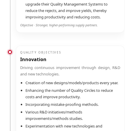
upgrade their Quality Management Systems to
reduce the rejects, and improve yields, thereby
improving productivity and reducing costs.
Objective · Stronger, higher-performing supply partners.
QUALITY OBJECTIVES
Innovation
Driving continuous improvement through design, R&D
and new technologies.
Creation of new designs/models/products every year.
Enhancing the number of Quality Circles to reduce
costs and improve productivity.
Incorporating mistake-proofing methods.
Various R&D initiatives/methods
improvements/methods studies.
Experimentation with new technologies and