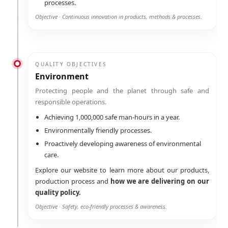
processes.
Objective · Continuous innovation in products, methods & processes.
QUALITY OBJECTIVES
Environment
Protecting people and the planet through safe and
responsible operations.
Achieving 1,000,000 safe man-hours in a year.
Environmentally friendly processes.
Proactively developing awareness of environmental
care.
Explore our website to learn more about our products,
production process and
how we are delivering on our
quality policy.
Objective · Safety, eco-friendly processes & awareness.