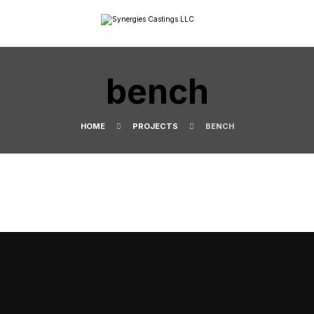
bench
HOME
PROJECTS
BENCH
SYNERGIES CASTINGS OMAN
LET’S TALK BUSINESS
Explore our products, production capabilities and quality
systems and connect with us to learn how we can support